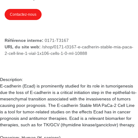
Contactez-nous
Référence interne:
0171-T3167
URL du site web:
/shop/0171-t3167-e-cadherin-stable-mia-paca-
2-cell-line-1-vial-1x106-cells-1-0-ml-10888
Description:
E-cadherin (Ecad) is prominently studied for its role in tumorigenesis
due the loss of E-cadherin is a critical initiation step in the epithelial-to-
mesenchymal transition associated with the invasiveness of tumors
causing poor prognosis. The E-cadherin Stable MIA PaCa-2 Cell Line
is a tool for tumor-related studies on the effects Ecad has in cancer
prognosis and antitumor therapies. Ecad is a relevant biomarker for
therapies, such as for TK/GCV (thymidine kinase/ganciclovir) therapy.
Organism: Human (H. sapiens)