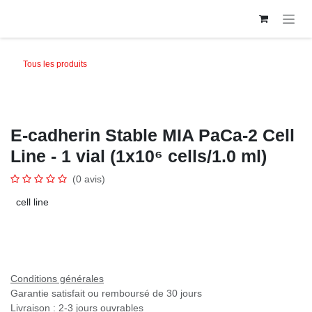
Se rendre au contenu
Tous les produits
E-cadherin Stable MIA PaCa-2 Cell
Line - 1 vial (1x10⁶ cells/1.0 ml)
(0 avis)
cell line
Conditions générales
Garantie satisfait ou remboursé de 30 jours
Livraison : 2-3 jours ouvrables